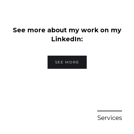
See more about my work on my
LinkedIn:
SEE MORE
Services