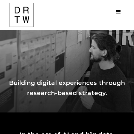
Building digital experiences through
research-based strategy.