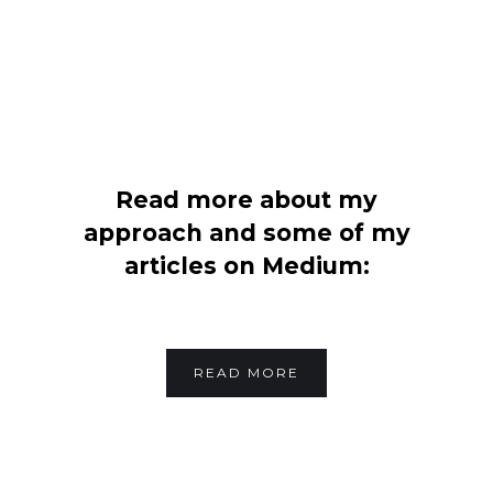
Read more about my
approach and some of my
articles on Medium:
READ MORE