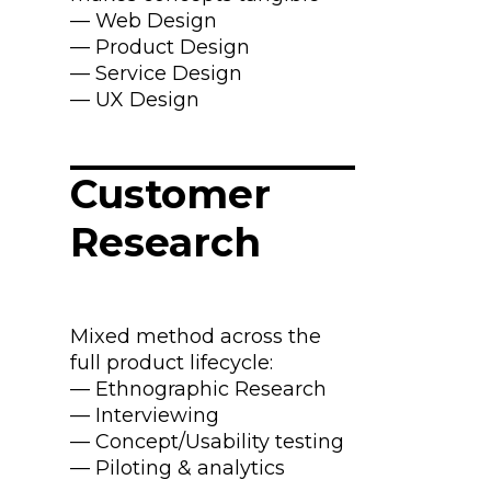
— Web Design
— Product Design
— Service Design
— UX Design
Customer
Research
Mixed method across the
full product lifecycle:
— Ethnographic Research
— Interviewing
— Concept/Usability testing
— Piloting & analytics