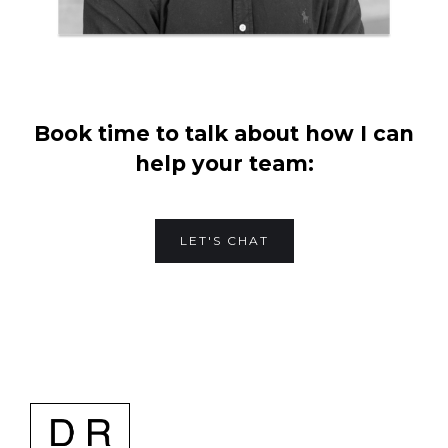
Book time to talk about how I can
help your team:
LET'S CHAT