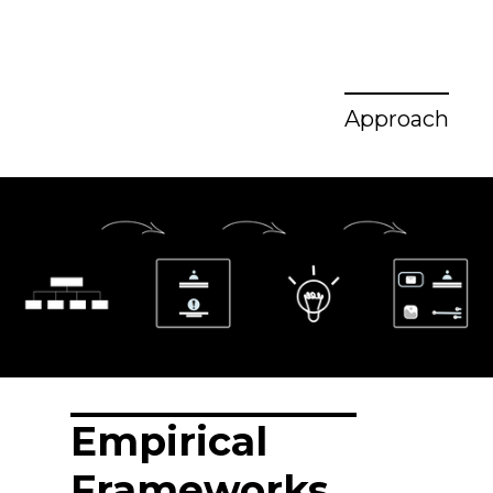
Approach
Empirical
Frameworks