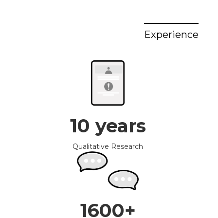
Experience
10 years
Qualitative Research
1600+