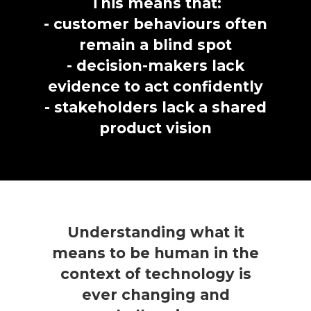
This means that:
- customer behaviours often
remain a blind spot
- decision-makers lack
evidence to act confidently
- stakeholders lack a shared
product vision
Understanding what it
means to be human in the
context of technology is
ever changing and