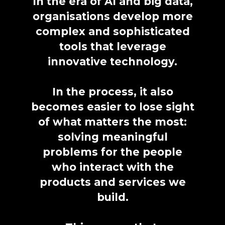
In the era of AI and big data,
organisations develop more
complex and sophisticated
tools that leverage
innovative technology.
In the process, it also
becomes easier to lose sight
of what matters the most:
solving meaningful
problems for the people
who interact with the
products and services we
build.