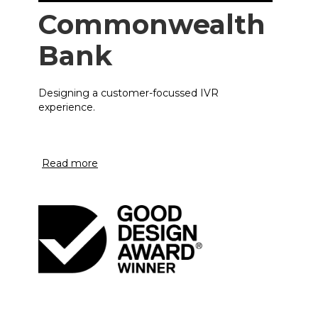
Commonwealth
Bank
Designing a customer-focussed IVR
experience.
Read more