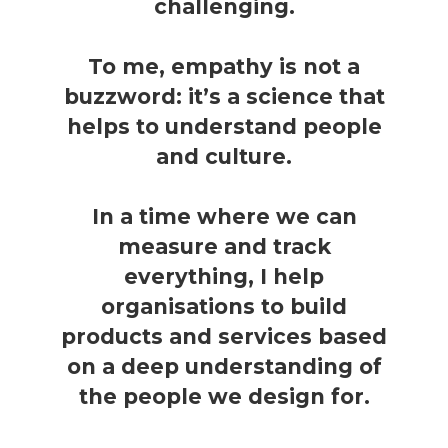
challenging.
To me, empathy is not a
buzzword: it’s a science that
helps to understand people
and culture.
In a time where we can
measure and track
everything, I help
organisations to build
products and services based
on a deep understanding of
the people we design for.