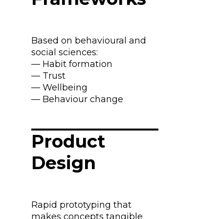
Based on behavioural and
social sciences:
— Habit formation
— Trust
— Wellbeing
— Behaviour change
Product
Design
Rapid prototyping that
makes concepts tangible