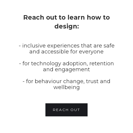
Reach out to learn how to
design:
- inclusive experiences that are safe
and accessible for everyone
- for technology adoption, retention
and engagement
- for behaviour change, trust and
wellbeing
REACH OUT