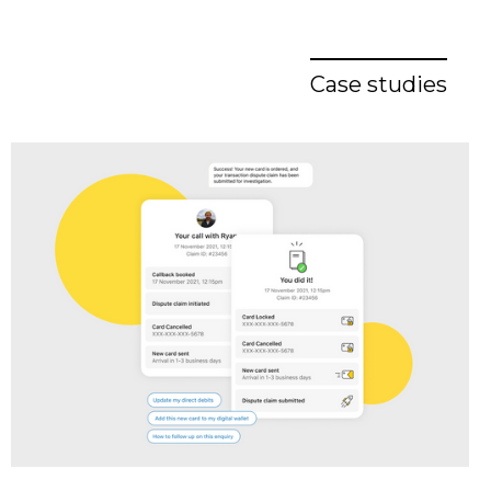
Case studies