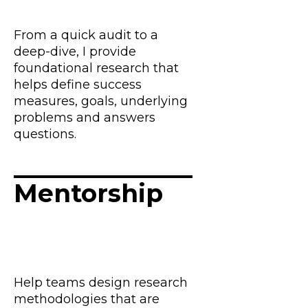
From a quick audit to a
deep-dive, I provide
foundational research that
helps define success
measures, goals, underlying
problems and answers
questions.
Mentorship
Help teams design research
methodologies that are