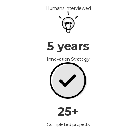
Humans interviewed
5 years
Innovation Strategy
25+
Completed projects