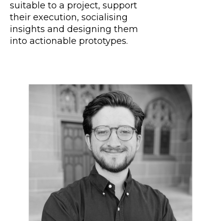
suitable to a project, support
their execution, socialising
insights and designing them
into actionable prototypes.