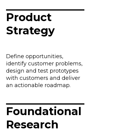
Product
Strategy
Define opportunities,
identify customer problems,
design and test prototypes
with customers and deliver
an actionable roadmap.
Foundational
Research